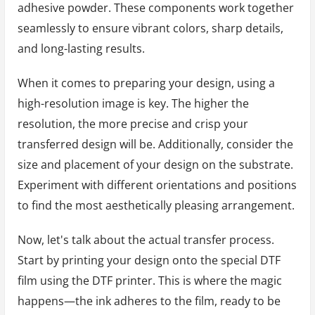
adhesive powder. These components work together
seamlessly to ensure vibrant colors, sharp details,
and long-lasting results.
When it comes to preparing your design, using a
high-resolution image is key. The higher the
resolution, the more precise and crisp your
transferred design will be. Additionally, consider the
size and placement of your design on the substrate.
Experiment with different orientations and positions
to find the most aesthetically pleasing arrangement.
Now, let's talk about the actual transfer process.
Start by printing your design onto the special DTF
film using the DTF printer. This is where the magic
happens—the ink adheres to the film, ready to be