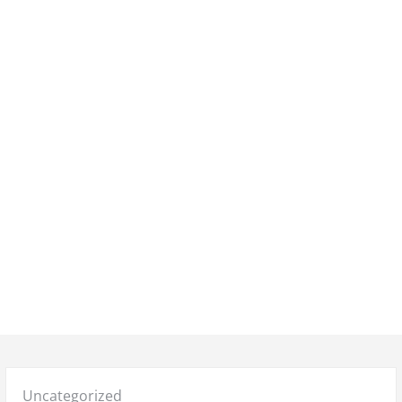
Posted
Uncategorized