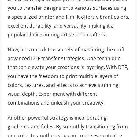
you to transfer designs onto various surfaces using
a specialized printer and film. It offers vibrant colors,
excellent durability, and versatility, making it a
popular choice among artists and crafters.
Now, let's unlock the secrets of mastering the craft
advanced DTF transfer strategies. One technique
that can elevate your creations is layering. With DTF,
you have the freedom to print multiple layers of
colors, textures, and effects to achieve stunning
visual depth. Experiment with different
combinations and unleash your creativity.
Another powerful strategy is incorporating
gradients and fades. By smoothly transitioning from
one color to another, you can create eye-catching