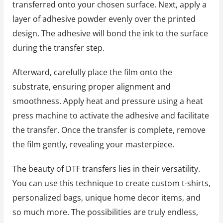
transferred onto your chosen surface. Next, apply a
layer of adhesive powder evenly over the printed
design. The adhesive will bond the ink to the surface
during the transfer step.
Afterward, carefully place the film onto the
substrate, ensuring proper alignment and
smoothness. Apply heat and pressure using a heat
press machine to activate the adhesive and facilitate
the transfer. Once the transfer is complete, remove
the film gently, revealing your masterpiece.
The beauty of DTF transfers lies in their versatility.
You can use this technique to create custom t-shirts,
personalized bags, unique home decor items, and
so much more. The possibilities are truly endless,