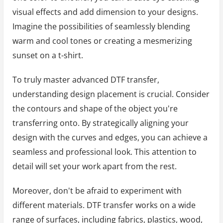
visual effects and add dimension to your designs.
Imagine the possibilities of seamlessly blending
warm and cool tones or creating a mesmerizing
sunset on a t-shirt.
To truly master advanced DTF transfer,
understanding design placement is crucial. Consider
the contours and shape of the object you're
transferring onto. By strategically aligning your
design with the curves and edges, you can achieve a
seamless and professional look. This attention to
detail will set your work apart from the rest.
Moreover, don't be afraid to experiment with
different materials. DTF transfer works on a wide
range of surfaces, including fabrics, plastics, wood,