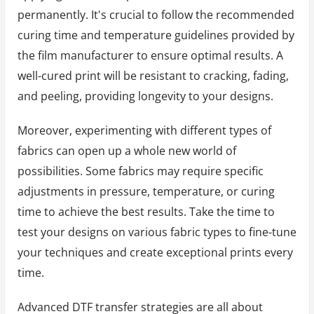
permanently. It's crucial to follow the recommended
curing time and temperature guidelines provided by
the film manufacturer to ensure optimal results. A
well-cured print will be resistant to cracking, fading,
and peeling, providing longevity to your designs.
Moreover, experimenting with different types of
fabrics can open up a whole new world of
possibilities. Some fabrics may require specific
adjustments in pressure, temperature, or curing
time to achieve the best results. Take the time to
test your designs on various fabric types to fine-tune
your techniques and create exceptional prints every
time.
Advanced DTF transfer strategies are all about