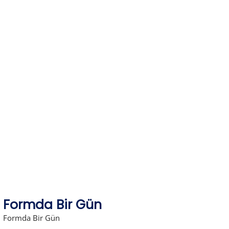
Skip
to
content
Formda Bir Gün
Formda Bir Gün