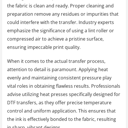
the fabric is clean and ready. Proper cleaning and
preparation remove any residues or impurities that
could interfere with the transfer. Industry experts
emphasize the significance of using a lint roller or
compressed air to achieve a pristine surface,
ensuring impeccable print quality.
When it comes to the actual transfer process,
attention to detail is paramount. Applying heat
evenly and maintaining consistent pressure play
vital roles in obtaining flawless results. Professionals
advise utilizing heat presses specifically designed for
DTF transfers, as they offer precise temperature
control and uniform application. This ensures that
the ink is effectively bonded to the fabric, resulting
in sharp, vibrant designs.