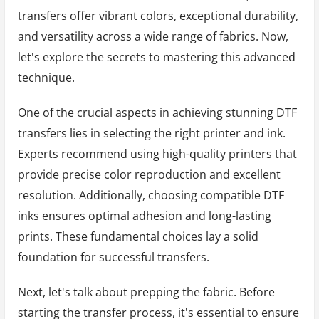
transfers offer vibrant colors, exceptional durability,
and versatility across a wide range of fabrics. Now,
let's explore the secrets to mastering this advanced
technique.
One of the crucial aspects in achieving stunning DTF
transfers lies in selecting the right printer and ink.
Experts recommend using high-quality printers that
provide precise color reproduction and excellent
resolution. Additionally, choosing compatible DTF
inks ensures optimal adhesion and long-lasting
prints. These fundamental choices lay a solid
foundation for successful transfers.
Next, let's talk about prepping the fabric. Before
starting the transfer process, it's essential to ensure