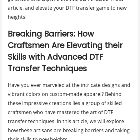
article, and elevate your DTF transfer game to new
heights!
Breaking Barriers: How
Craftsmen Are Elevating their
Skills with Advanced DTF
Transfer Techniques
Have you ever marveled at the intricate designs and
vibrant colors on custom-made apparel? Behind
these impressive creations lies a group of skilled
craftsmen who have mastered the art of DTF
transfer techniques. In this article, we will explore
how these artisans are breaking barriers and taking
their skills to new heights.