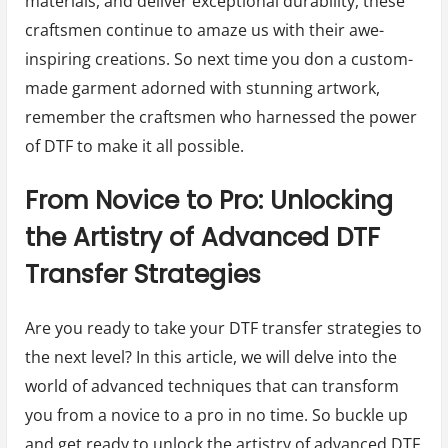
materials, and deliver exceptional durability, these
craftsmen continue to amaze us with their awe-
inspiring creations. So next time you don a custom-
made garment adorned with stunning artwork,
remember the craftsmen who harnessed the power
of DTF to make it all possible.
From Novice to Pro: Unlocking
the Artistry of Advanced DTF
Transfer Strategies
Are you ready to take your DTF transfer strategies to
the next level? In this article, we will delve into the
world of advanced techniques that can transform
you from a novice to a pro in no time. So buckle up
and get ready to unlock the artistry of advanced DTF