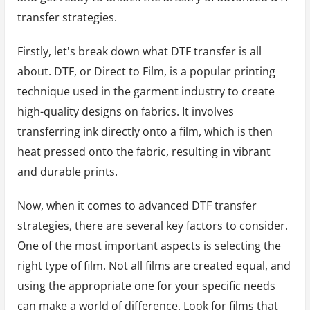
transfer strategies.
Firstly, let's break down what DTF transfer is all
about. DTF, or Direct to Film, is a popular printing
technique used in the garment industry to create
high-quality designs on fabrics. It involves
transferring ink directly onto a film, which is then
heat pressed onto the fabric, resulting in vibrant
and durable prints.
Now, when it comes to advanced DTF transfer
strategies, there are several key factors to consider.
One of the most important aspects is selecting the
right type of film. Not all films are created equal, and
using the appropriate one for your specific needs
can make a world of difference. Look for films that