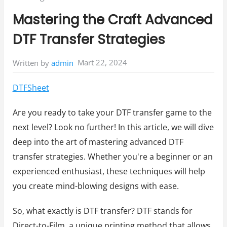
in:
Mastering the Craft Advanced
DTF Transfer Strategies
Mart 22, 2024
Written by
admin
DTFSheet
Are you ready to take your DTF transfer game to the
next level? Look no further! In this article, we will dive
deep into the art of mastering advanced DTF
transfer strategies. Whether you're a beginner or an
experienced enthusiast, these techniques will help
you create mind-blowing designs with ease.
So, what exactly is DTF transfer? DTF stands for
Direct-to-Film, a unique printing method that allows