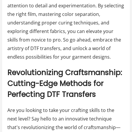
attention to detail and experimentation. By selecting
the right film, mastering color separation,
understanding proper curing techniques, and
exploring different fabrics, you can elevate your
skills from novice to pro. So go ahead, embrace the
artistry of DTF transfers, and unlock a world of
endless possibilities for your garment designs.
Revolutionizing Craftsmanship:
Cutting-Edge Methods for
Perfecting DTF Transfers
Are you looking to take your crafting skills to the
next level? Say hello to an innovative technique
that's revolutionizing the world of craftsmanship—