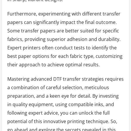
Furthermore, experimenting with different transfer
papers can significantly impact the final outcome.
Some transfer papers are better suited for specific
fabrics, providing superior adhesion and durability.
Expert printers often conduct tests to identify the
best paper options for each fabric type, customizing
their approach to achieve optimal results.
Mastering advanced DTF transfer strategies requires
a combination of careful selection, meticulous
preparation, and a keen eye for detail. By investing
in quality equipment, using compatible inks, and
following expert advice, you can unlock the full
potential of this innovative printing technique. So,
go ahead and explore the secrets revealed in this