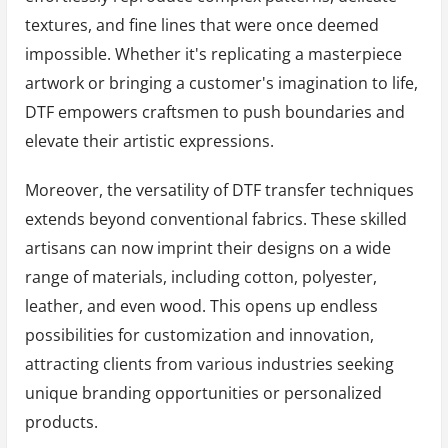
textures, and fine lines that were once deemed
impossible. Whether it's replicating a masterpiece
artwork or bringing a customer's imagination to life,
DTF empowers craftsmen to push boundaries and
elevate their artistic expressions.
Moreover, the versatility of DTF transfer techniques
extends beyond conventional fabrics. These skilled
artisans can now imprint their designs on a wide
range of materials, including cotton, polyester,
leather, and even wood. This opens up endless
possibilities for customization and innovation,
attracting clients from various industries seeking
unique branding opportunities or personalized
products.