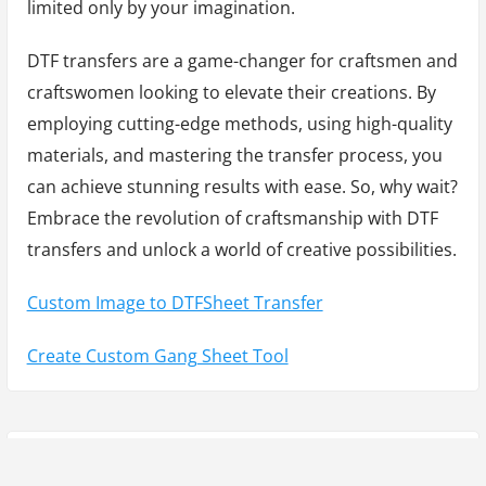
limited only by your imagination.
DTF transfers are a game-changer for craftsmen and
craftswomen looking to elevate their creations. By
employing cutting-edge methods, using high-quality
materials, and mastering the transfer process, you
can achieve stunning results with ease. So, why wait?
Embrace the revolution of craftsmanship with DTF
transfers and unlock a world of creative possibilities.
Custom Image to DTFSheet Transfer
Create Custom Gang Sheet Tool
Y
P
Previous Post