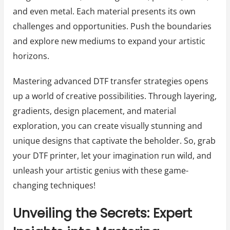
and even metal. Each material presents its own
challenges and opportunities. Push the boundaries
and explore new mediums to expand your artistic
horizons.
Mastering advanced DTF transfer strategies opens
up a world of creative possibilities. Through layering,
gradients, design placement, and material
exploration, you can create visually stunning and
unique designs that captivate the beholder. So, grab
your DTF printer, let your imagination run wild, and
unleash your artistic genius with these game-
changing techniques!
Unveiling the Secrets: Expert