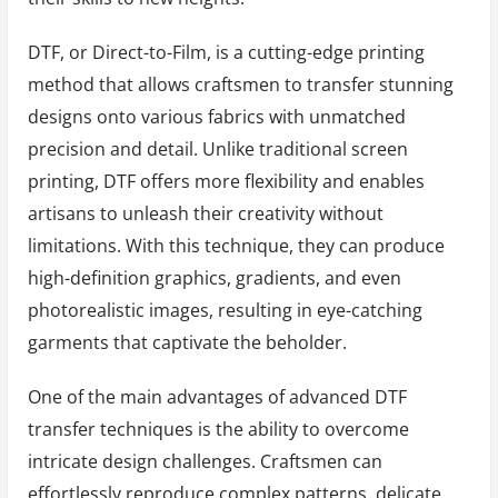
DTF, or Direct-to-Film, is a cutting-edge printing
method that allows craftsmen to transfer stunning
designs onto various fabrics with unmatched
precision and detail. Unlike traditional screen
printing, DTF offers more flexibility and enables
artisans to unleash their creativity without
limitations. With this technique, they can produce
high-definition graphics, gradients, and even
photorealistic images, resulting in eye-catching
garments that captivate the beholder.
One of the main advantages of advanced DTF
transfer techniques is the ability to overcome
intricate design challenges. Craftsmen can
effortlessly reproduce complex patterns, delicate