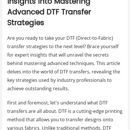
Insights into Mastering
Advanced DTF Transfer
Strategies
Are you ready to take your DTF (Direct-to-Fabric)
transfer strategies to the next level? Brace yourself
for expert insights that will unravel the secrets
behind mastering advanced techniques. This article
delves into the world of DTF transfers, revealing the
key strategies used by industry professionals to
achieve outstanding results.
First and foremost, let's understand what DTF
transfers are all about. DTF is a cutting-edge printing
method that allows you to transfer designs onto
various fabrics. Unlike traditional methods, DTF