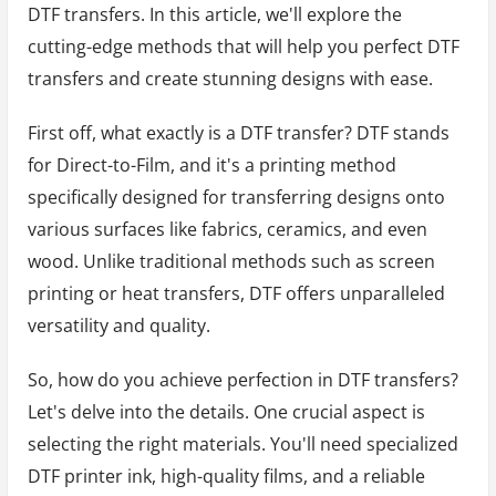
DTF transfers. In this article, we'll explore the
cutting-edge methods that will help you perfect DTF
transfers and create stunning designs with ease.
First off, what exactly is a DTF transfer? DTF stands
for Direct-to-Film, and it's a printing method
specifically designed for transferring designs onto
various surfaces like fabrics, ceramics, and even
wood. Unlike traditional methods such as screen
printing or heat transfers, DTF offers unparalleled
versatility and quality.
So, how do you achieve perfection in DTF transfers?
Let's delve into the details. One crucial aspect is
selecting the right materials. You'll need specialized
DTF printer ink, high-quality films, and a reliable