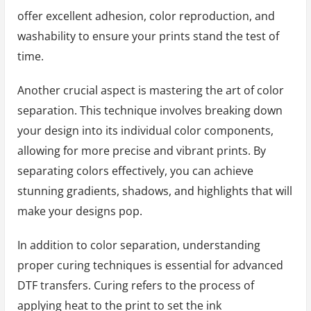
offer excellent adhesion, color reproduction, and
washability to ensure your prints stand the test of
time.
Another crucial aspect is mastering the art of color
separation. This technique involves breaking down
your design into its individual color components,
allowing for more precise and vibrant prints. By
separating colors effectively, you can achieve
stunning gradients, shadows, and highlights that will
make your designs pop.
In addition to color separation, understanding
proper curing techniques is essential for advanced
DTF transfers. Curing refers to the process of
applying heat to the print to set the ink