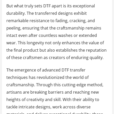
But what truly sets DTF apart is its exceptional
durability. The transferred designs exhibit
remarkable resistance to fading, cracking, and
peeling, ensuring that the craftsmanship remains
intact even after countless washes or extended
wear. This longevity not only enhances the value of
the final product but also establishes the reputation
of these craftsmen as creators of enduring quality.
The emergence of advanced DTF transfer
techniques has revolutionized the world of
craftsmanship. Through this cutting-edge method,
artisans are breaking barriers and reaching new
heights of creativity and skill. With their ability to
tackle intricate designs, work across diverse