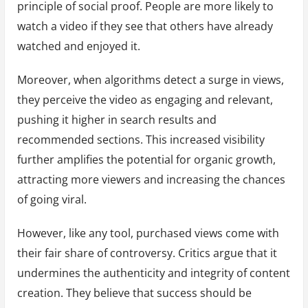
principle of social proof. People are more likely to
watch a video if they see that others have already
watched and enjoyed it.
Moreover, when algorithms detect a surge in views,
they perceive the video as engaging and relevant,
pushing it higher in search results and
recommended sections. This increased visibility
further amplifies the potential for organic growth,
attracting more viewers and increasing the chances
of going viral.
However, like any tool, purchased views come with
their fair share of controversy. Critics argue that it
undermines the authenticity and integrity of content
creation. They believe that success should be