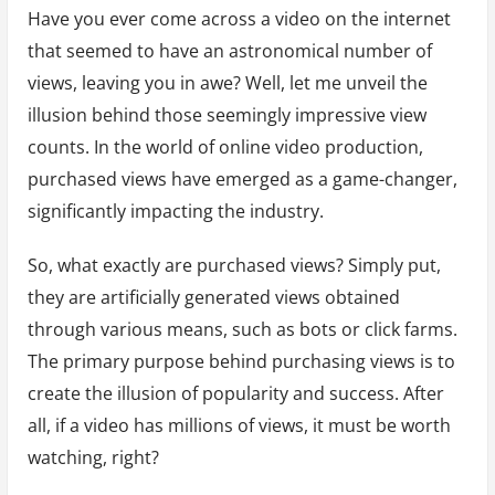
Have you ever come across a video on the internet
that seemed to have an astronomical number of
views, leaving you in awe? Well, let me unveil the
illusion behind those seemingly impressive view
counts. In the world of online video production,
purchased views have emerged as a game-changer,
significantly impacting the industry.
So, what exactly are purchased views? Simply put,
they are artificially generated views obtained
through various means, such as bots or click farms.
The primary purpose behind purchasing views is to
create the illusion of popularity and success. After
all, if a video has millions of views, it must be worth
watching, right?