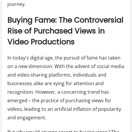
journey.
Buying Fame: The Controversial
Rise of Purchased Views in
Video Productions
In today's digital age, the pursuit of fame has taken
on a new dimension. With the advent of social media
and video-sharing platforms, individuals and
businesses alike are vying for attention and
recognition. However, a concerning trend has
emerged – the practice of purchasing views for
videos, leading to an artificial inflation of popularity
and engagement.
But why would anyone resort to buying views? The