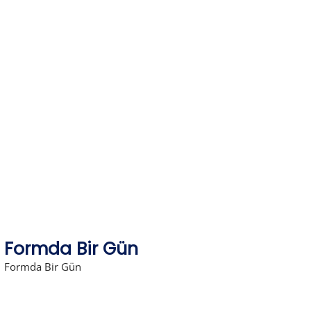
Skip
to
content
Formda Bir Gün
Formda Bir Gün