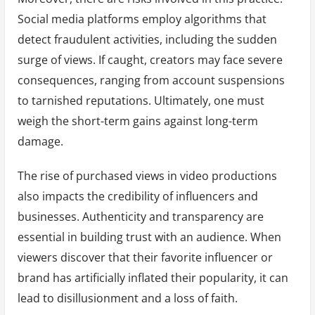
Social media platforms employ algorithms that
detect fraudulent activities, including the sudden
surge of views. If caught, creators may face severe
consequences, ranging from account suspensions
to tarnished reputations. Ultimately, one must
weigh the short-term gains against long-term
damage.
The rise of purchased views in video productions
also impacts the credibility of influencers and
businesses. Authenticity and transparency are
essential in building trust with an audience. When
viewers discover that their favorite influencer or
brand has artificially inflated their popularity, it can
lead to disillusionment and a loss of faith.