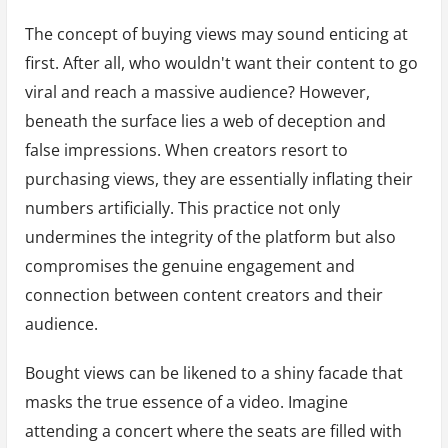
The concept of buying views may sound enticing at
first. After all, who wouldn't want their content to go
viral and reach a massive audience? However,
beneath the surface lies a web of deception and
false impressions. When creators resort to
purchasing views, they are essentially inflating their
numbers artificially. This practice not only
undermines the integrity of the platform but also
compromises the genuine engagement and
connection between content creators and their
audience.
Bought views can be likened to a shiny facade that
masks the true essence of a video. Imagine
attending a concert where the seats are filled with