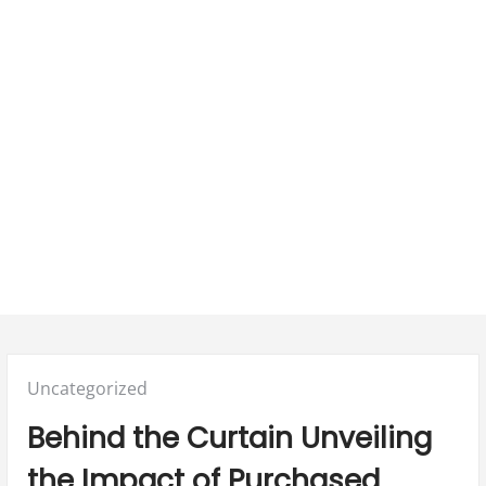
Posted
Uncategorized
in:
Behind the Curtain Unveiling
the Impact of Purchased