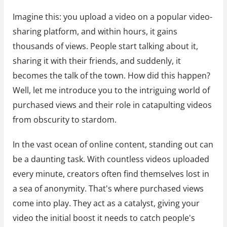
Imagine this: you upload a video on a popular video-
sharing platform, and within hours, it gains
thousands of views. People start talking about it,
sharing it with their friends, and suddenly, it
becomes the talk of the town. How did this happen?
Well, let me introduce you to the intriguing world of
purchased views and their role in catapulting videos
from obscurity to stardom.
In the vast ocean of online content, standing out can
be a daunting task. With countless videos uploaded
every minute, creators often find themselves lost in
a sea of anonymity. That's where purchased views
come into play. They act as a catalyst, giving your
video the initial boost it needs to catch people's