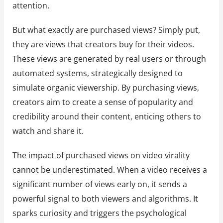
attention.
But what exactly are purchased views? Simply put,
they are views that creators buy for their videos.
These views are generated by real users or through
automated systems, strategically designed to
simulate organic viewership. By purchasing views,
creators aim to create a sense of popularity and
credibility around their content, enticing others to
watch and share it.
The impact of purchased views on video virality
cannot be underestimated. When a video receives a
significant number of views early on, it sends a
powerful signal to both viewers and algorithms. It
sparks curiosity and triggers the psychological