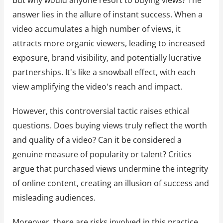
answer lies in the allure of instant success. When a
video accumulates a high number of views, it
attracts more organic viewers, leading to increased
exposure, brand visibility, and potentially lucrative
partnerships. It's like a snowball effect, with each
view amplifying the video's reach and impact.
However, this controversial tactic raises ethical
questions. Does buying views truly reflect the worth
and quality of a video? Can it be considered a
genuine measure of popularity or talent? Critics
argue that purchased views undermine the integrity
of online content, creating an illusion of success and
misleading audiences.
Moreover, there are risks involved in this practice.