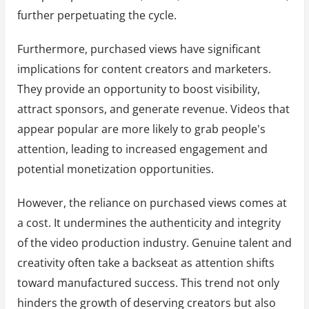
further perpetuating the cycle.
Furthermore, purchased views have significant
implications for content creators and marketers.
They provide an opportunity to boost visibility,
attract sponsors, and generate revenue. Videos that
appear popular are more likely to grab people's
attention, leading to increased engagement and
potential monetization opportunities.
However, the reliance on purchased views comes at
a cost. It undermines the authenticity and integrity
of the video production industry. Genuine talent and
creativity often take a backseat as attention shifts
toward manufactured success. This trend not only
hinders the growth of deserving creators but also