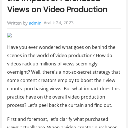
Views on Video Production
Aralık 24, 2023
Written by
admin
Have you ever wondered what goes on behind the
scenes in the world of video production? How do
videos rack up millions of views seemingly
overnight? Well, there's a not-so-secret strategy that
some content creators employ to boost their view
counts: purchasing views. But what impact does this
practice have on the overall video production
process? Let's peel back the curtain and find out.
First and foremost, let's clarify what purchased
views actually are. When a video creator purchases