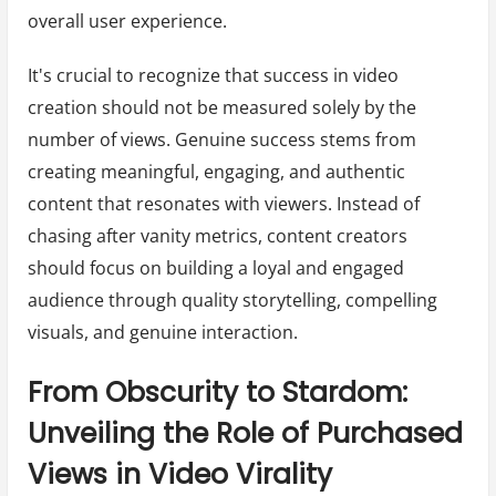
overall user experience.
It's crucial to recognize that success in video
creation should not be measured solely by the
number of views. Genuine success stems from
creating meaningful, engaging, and authentic
content that resonates with viewers. Instead of
chasing after vanity metrics, content creators
should focus on building a loyal and engaged
audience through quality storytelling, compelling
visuals, and genuine interaction.
From Obscurity to Stardom:
Unveiling the Role of Purchased
Views in Video Virality