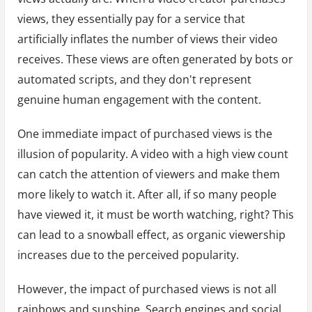
views, they essentially pay for a service that
artificially inflates the number of views their video
receives. These views are often generated by bots or
automated scripts, and they don't represent
genuine human engagement with the content.
One immediate impact of purchased views is the
illusion of popularity. A video with a high view count
can catch the attention of viewers and make them
more likely to watch it. After all, if so many people
have viewed it, it must be worth watching, right? This
can lead to a snowball effect, as organic viewership
increases due to the perceived popularity.
However, the impact of purchased views is not all
rainbows and sunshine. Search engines and social