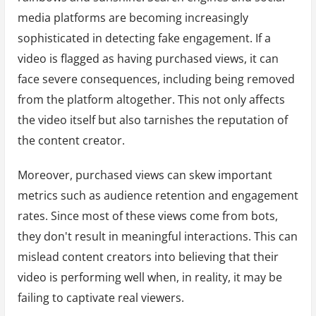
media platforms are becoming increasingly
sophisticated in detecting fake engagement. If a
video is flagged as having purchased views, it can
face severe consequences, including being removed
from the platform altogether. This not only affects
the video itself but also tarnishes the reputation of
the content creator.
Moreover, purchased views can skew important
metrics such as audience retention and engagement
rates. Since most of these views come from bots,
they don't result in meaningful interactions. This can
mislead content creators into believing that their
video is performing well when, in reality, it may be
failing to captivate real viewers.