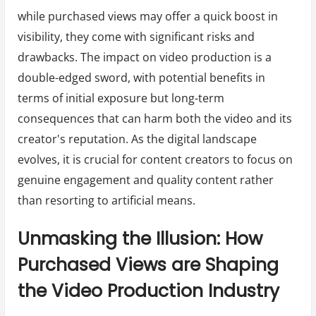
while purchased views may offer a quick boost in
visibility, they come with significant risks and
drawbacks. The impact on video production is a
double-edged sword, with potential benefits in
terms of initial exposure but long-term
consequences that can harm both the video and its
creator's reputation. As the digital landscape
evolves, it is crucial for content creators to focus on
genuine engagement and quality content rather
than resorting to artificial means.
Unmasking the Illusion: How
Purchased Views are Shaping
the Video Production Industry