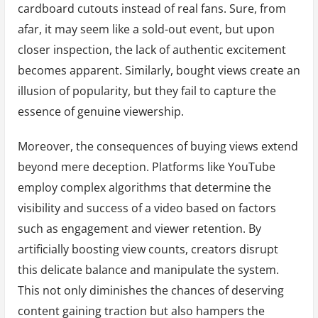
cardboard cutouts instead of real fans. Sure, from
afar, it may seem like a sold-out event, but upon
closer inspection, the lack of authentic excitement
becomes apparent. Similarly, bought views create an
illusion of popularity, but they fail to capture the
essence of genuine viewership.
Moreover, the consequences of buying views extend
beyond mere deception. Platforms like YouTube
employ complex algorithms that determine the
visibility and success of a video based on factors
such as engagement and viewer retention. By
artificially boosting view counts, creators disrupt
this delicate balance and manipulate the system.
This not only diminishes the chances of deserving
content gaining traction but also hampers the