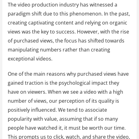
The video production industry has witnessed a
paradigm shift due to this phenomenon. In the past,
creating captivating content and relying on organic
views was the key to success. However, with the rise
of purchased views, the focus has shifted towards
manipulating numbers rather than creating
exceptional videos.
One of the main reasons why purchased views have
gained traction is the psychological impact they
have on viewers. When we see a video with a high
number of views, our perception of its quality is
positively influenced. We tend to associate
popularity with value, assuming that if so many
people have watched it, it must be worth our time.
This prompts us to click, watch, and share the video,