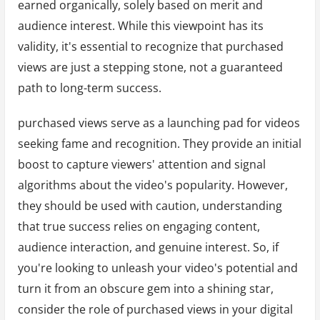
earned organically, solely based on merit and
audience interest. While this viewpoint has its
validity, it's essential to recognize that purchased
views are just a stepping stone, not a guaranteed
path to long-term success.
purchased views serve as a launching pad for videos
seeking fame and recognition. They provide an initial
boost to capture viewers' attention and signal
algorithms about the video's popularity. However,
they should be used with caution, understanding
that true success relies on engaging content,
audience interaction, and genuine interest. So, if
you're looking to unleash your video's potential and
turn it from an obscure gem into a shining star,
consider the role of purchased views in your digital