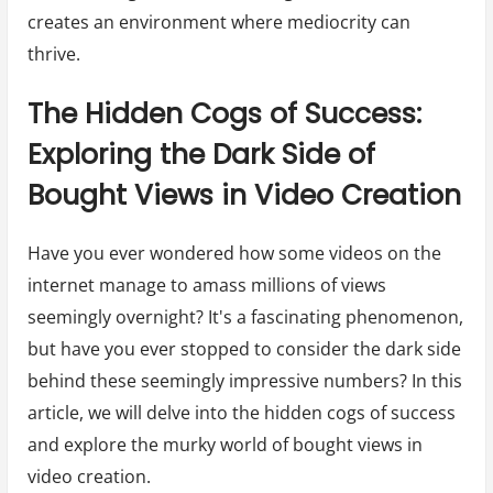
creates an environment where mediocrity can
thrive.
The Hidden Cogs of Success:
Exploring the Dark Side of
Bought Views in Video Creation
Have you ever wondered how some videos on the
internet manage to amass millions of views
seemingly overnight? It's a fascinating phenomenon,
but have you ever stopped to consider the dark side
behind these seemingly impressive numbers? In this
article, we will delve into the hidden cogs of success
and explore the murky world of bought views in
video creation.